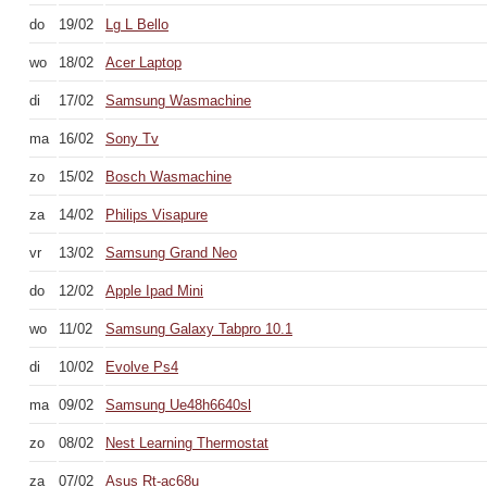
do
19/02
Lg L Bello
wo
18/02
Acer Laptop
di
17/02
Samsung Wasmachine
ma
16/02
Sony Tv
zo
15/02
Bosch Wasmachine
za
14/02
Philips Visapure
vr
13/02
Samsung Grand Neo
do
12/02
Apple Ipad Mini
wo
11/02
Samsung Galaxy Tabpro 10.1
di
10/02
Evolve Ps4
ma
09/02
Samsung Ue48h6640sl
zo
08/02
Nest Learning Thermostat
za
07/02
Asus Rt-ac68u