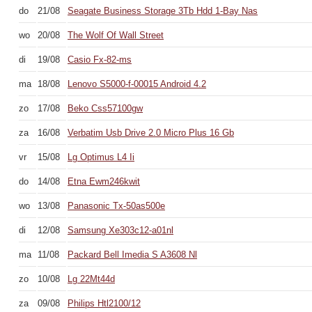
do
21/08
Seagate Business Storage 3Tb Hdd 1-Bay Nas
wo
20/08
The Wolf Of Wall Street
di
19/08
Casio Fx-82-ms
ma
18/08
Lenovo S5000-f-00015 Android 4.2
zo
17/08
Beko Css57100gw
za
16/08
Verbatim Usb Drive 2.0 Micro Plus 16 Gb
vr
15/08
Lg Optimus L4 Ii
do
14/08
Etna Ewm246kwit
wo
13/08
Panasonic Tx-50as500e
di
12/08
Samsung Xe303c12-a01nl
ma
11/08
Packard Bell Imedia S A3608 Nl
zo
10/08
Lg 22Mt44d
za
09/08
Philips Htl2100/12