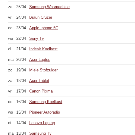
za
25/04
Samsung Wasmachine
vr
24/04
Braun Cruzer
do
23/04
Apple Iphone 5C
wo
22/04
Sony Tv
di
21/04
Indesit Koelkast
ma
20/04
Acer Laptop
zo
19/04
Miele Stofzuiger
za
18/04
Acer Tablet
vr
17/04
Canon Pixma
do
16/04
Samsung Koelkast
wo
15/04
Pioneer Autoradio
di
14/04
Lenovo Laptop
ma
13/04
Samsung Tv