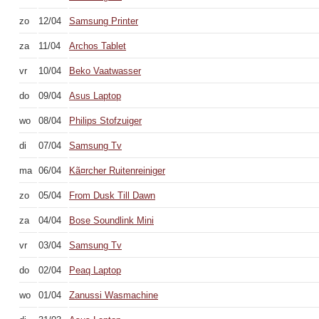
zo
12/04
Samsung Printer
za
11/04
Archos Tablet
vr
10/04
Beko Vaatwasser
do
09/04
Asus Laptop
wo
08/04
Philips Stofzuiger
di
07/04
Samsung Tv
ma
06/04
Kã¤rcher Ruitenreiniger
zo
05/04
From Dusk Till Dawn
za
04/04
Bose Soundlink Mini
vr
03/04
Samsung Tv
do
02/04
Peaq Laptop
wo
01/04
Zanussi Wasmachine