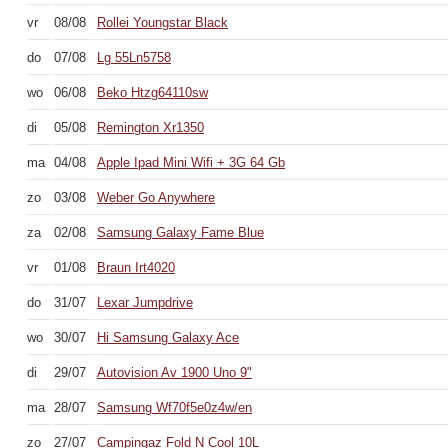
vr
08/08
Rollei Youngstar Black
do
07/08
Lg 55Ln5758
wo
06/08
Beko Htzg64110sw
di
05/08
Remington Xr1350
ma
04/08
Apple Ipad Mini Wifi + 3G 64 Gb
zo
03/08
Weber Go Anywhere
za
02/08
Samsung Galaxy Fame Blue
vr
01/08
Braun Irt4020
do
31/07
Lexar Jumpdrive
wo
30/07
Hi Samsung Galaxy Ace
di
29/07
Autovision Av 1900 Uno 9"
ma
28/07
Samsung Wf70f5e0z4w/en
zo
27/07
Campingaz Fold N Cool 10L