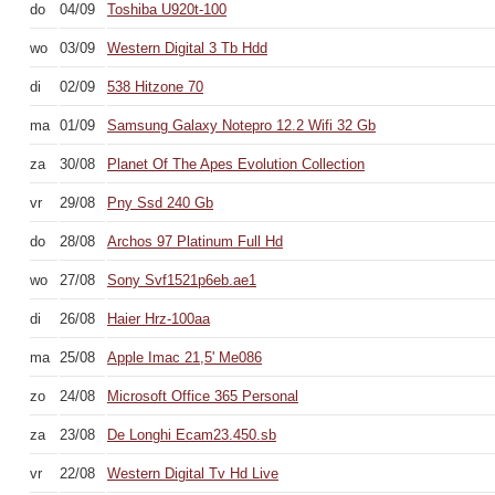
do
04/09
Toshiba U920t-100
wo
03/09
Western Digital 3 Tb Hdd
di
02/09
538 Hitzone 70
ma
01/09
Samsung Galaxy Notepro 12.2 Wifi 32 Gb
za
30/08
Planet Of The Apes Evolution Collection
vr
29/08
Pny Ssd 240 Gb
do
28/08
Archos 97 Platinum Full Hd
wo
27/08
Sony Svf1521p6eb.ae1
di
26/08
Haier Hrz-100aa
ma
25/08
Apple Imac 21,5' Me086
zo
24/08
Microsoft Office 365 Personal
za
23/08
De Longhi Ecam23.450.sb
vr
22/08
Western Digital Tv Hd Live