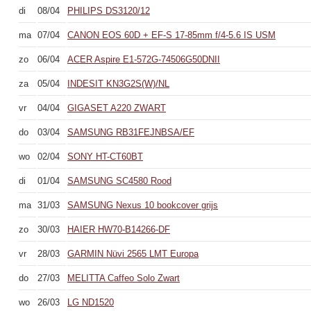
di
08/04
PHILIPS DS3120/12
ma
07/04
CANON EOS 60D + EF-S 17-85mm f/4-5.6 IS USM
zo
06/04
ACER Aspire E1-572G-74506G50DNII
za
05/04
INDESIT KN3G2S(W)/NL
vr
04/04
GIGASET A220 ZWART
do
03/04
SAMSUNG RB31FEJNBSA/EF
wo
02/04
SONY HT-CT60BT
di
01/04
SAMSUNG SC4580 Rood
ma
31/03
SAMSUNG Nexus 10 bookcover grijs
zo
30/03
HAIER HW70-B14266-DF
vr
28/03
GARMIN Nüvi 2565 LMT Europa
do
27/03
MELITTA Caffeo Solo Zwart
wo
26/03
LG ND1520