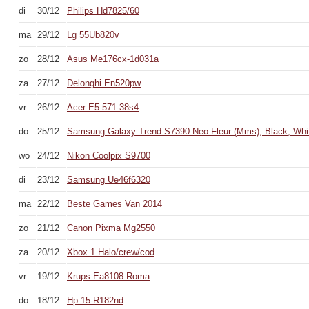
di
30/12
Philips Hd7825/60
ma
29/12
Lg 55Ub820v
zo
28/12
Asus Me176cx-1d031a
za
27/12
Delonghi En520pw
vr
26/12
Acer E5-571-38s4
do
25/12
Samsung Galaxy Trend S7390 Neo Fleur (Mms); Black; Whi
wo
24/12
Nikon Coolpix S9700
di
23/12
Samsung Ue46f6320
ma
22/12
Beste Games Van 2014
zo
21/12
Canon Pixma Mg2550
za
20/12
Xbox 1 Halo/crew/cod
vr
19/12
Krups Ea8108 Roma
do
18/12
Hp 15-R182nd