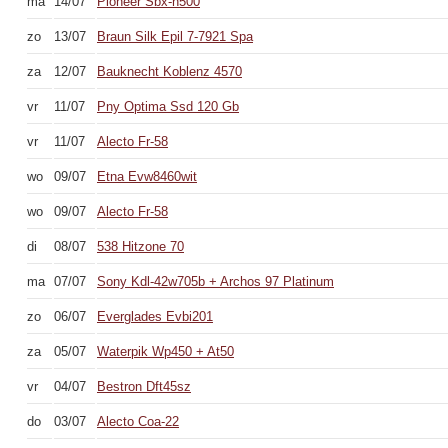
ma
14/07
Pioneer Sbx-n500
zo
13/07
Braun Silk Epil 7-7921 Spa
za
12/07
Bauknecht Koblenz 4570
vr
11/07
Pny Optima Ssd 120 Gb
vr
11/07
Alecto Fr-58
wo
09/07
Etna Evw8460wit
wo
09/07
Alecto Fr-58
di
08/07
538 Hitzone 70
ma
07/07
Sony Kdl-42w705b + Archos 97 Platinum
zo
06/07
Everglades Evbi201
za
05/07
Waterpik Wp450 + At50
vr
04/07
Bestron Dft45sz
do
03/07
Alecto Coa-22