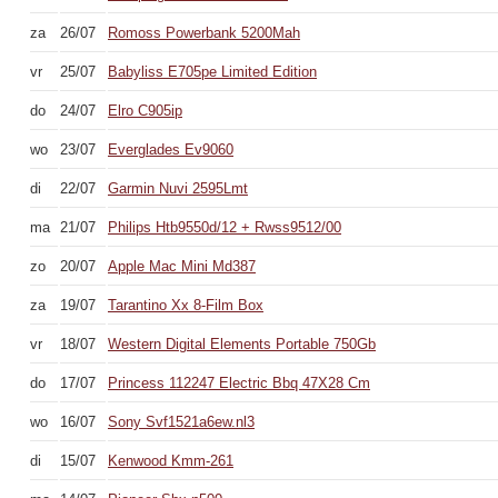
za
26/07
Romoss Powerbank 5200Mah
vr
25/07
Babyliss E705pe Limited Edition
do
24/07
Elro C905ip
wo
23/07
Everglades Ev9060
di
22/07
Garmin Nuvi 2595Lmt
ma
21/07
Philips Htb9550d/12 + Rwss9512/00
zo
20/07
Apple Mac Mini Md387
za
19/07
Tarantino Xx 8-Film Box
vr
18/07
Western Digital Elements Portable 750Gb
do
17/07
Princess 112247 Electric Bbq 47X28 Cm
wo
16/07
Sony Svf1521a6ew.nl3
di
15/07
Kenwood Kmm-261