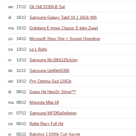
wo
17/12
Ok Odl 32350-B Sat
di
16/12
Samsung Galaxy Tab4 10.1 16Gb Wifi
ma
15/12
Grãnberg E-times Classic E-bike Zwart
zo
14/12
Microsoft Xbox One + Sunset Overdrive
za
13/12
Lg L Bello
vr
12/12
Samsung Mc28h5125ck/en
do
11/12
Samsung Ue40eh5300
wo
10/12
Pny Optima Ssd 120Gb
di
09/12
Gopro Hd Hero3+ Silver***
ma
08/12
Motorola Mbp-18
zo
07/12
Samsung Wf70f5e0q4w/en
za
06/12
Rollei Racy Full Hd
vr
05/12
Babyliss C1000e Curl Secret