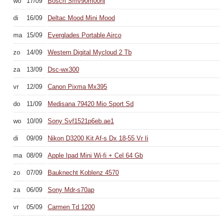
wo
17/09
Bosch Smv90m00nl
di
16/09
Deltac Mood Mini Mood
ma
15/09
Everglades Portable Airco
zo
14/09
Western Digital Mycloud 2 Tb
za
13/09
Dsc-wx300
vr
12/09
Canon Pixma Mx395
do
11/09
Medisana 79420 Mio Sport Sd
wo
10/09
Sony Svf1521p6eb.ae1
di
09/09
Nikon D3200 Kit Af-s Dx 18-55 Vr Ii
ma
08/09
Apple Ipad Mini Wi-fi + Cel 64 Gb
zo
07/09
Bauknecht Koblenz 4570
za
06/09
Sony Mdr-s70ap
vr
05/09
Carmen Td 1200