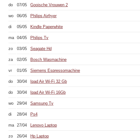
do
07/05
Gooische Vrouwen 2
wo
06/05
Philips Airfryer
di
05/05
Kindle Paperwhite
ma
04/05
Philips Tv
zo
03/05
Seagate Hd
za
02/05
Bosch Wasmachine
vr
01/05
Siemens Espressomachine
do
30/04
Ipad Air Wi-Fi 32 Gb
do
30/04
Ipad Air Wi-Fi 16Gb
wo
29/04
Samsung Tv
di
28/04
Ps4
ma
27/04
Lenovo Laptop
zo
26/04
Hp Laptop