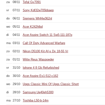
za
08/11
Tefal Gv7091
vr
07/11
Sony Kdl32w705bbaep
do
06/11
Siemens Wt44w362nl
wo
05/11
Acer K242hlbd
di
04/11
Acer Aspire Switch 11 Sw5-111-187p
ma
03/11
Call Of Duty Advanced Warfare
zo
02/11
Nikon D5100 Kit Af-s Dx 18-55 Vr
za
01/11
Witte Reus Waspoeder
vr
31/10
Iphone 4 8 Gb Refurbished
do
30/10
Acer Aspire Es1-512-c162
wo
29/10
Uggs Classic Mini Of Uggs Classic Short
di
28/10
Samsung Ue40eh5300
ma
27/10
Toshiba L50-b-14m