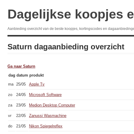
Dagelijkse koopjes e
Aanbieding overzicht van de beste koopjes, kortingscodes en dagaanbieding
Saturn dagaanbieding overzicht
Ga naar Saturn
dag
datum
produkt
ma
25/05
Apple Tv
zo
24/05
Microsoft Software
za
23/05
Medion Desktop Computer
vr
22/05
Zanussi Wasmachine
do
21/05
Nikon Spiegelreflex