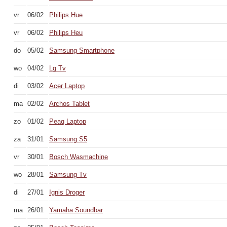
vr
06/02
Philips Hue
vr
06/02
Philips Heu
do
05/02
Samsung Smartphone
wo
04/02
Lg Tv
di
03/02
Acer Laptop
ma
02/02
Archos Tablet
zo
01/02
Peaq Laptop
za
31/01
Samsung S5
vr
30/01
Bosch Wasmachine
wo
28/01
Samsung Tv
di
27/01
Ignis Droger
ma
26/01
Yamaha Soundbar