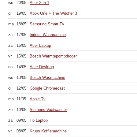
wo
20/05
Acer 2-In-1
di
19/05
Xbox One + The Witcher 3
ma
18/05
Samsung Smart Tv
zo
17/05
Indesit Wasmachine
za
16/05
Acer Laptop
vr
15/05
Bosch Warmtepompdroger
do
14/05
Acer Desktop
wo
13/05
Bosch Wasmachine
di
12/05
Google Chromecast
ma
11/05
Apple Tv
zo
10/05
Siemens Vaatwasser
za
09/05
Hp Laptop
vr
08/05
Krups Koffiemachine