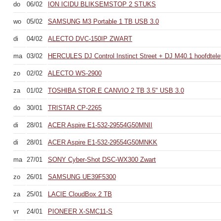
do
06/02
ION ICIDU BLIKSEMSTOP 2 STUKS
wo
05/02
SAMSUNG M3 Portable 1 TB USB 3.0
di
04/02
ALECTO DVC-150IP ZWART
ma
03/02
HERCULES DJ Control Instinct Street + DJ M40.1 hoofdtele
zo
02/02
ALECTO WS-2900
za
01/02
TOSHIBA STOR.E CANVIO 2 TB 3.5" USB 3.0
do
30/01
TRISTAR CP-2265
di
28/01
ACER Aspire E1-532-29554G50MNII
di
28/01
ACER Aspire E1-532-29554G50MNKK
ma
27/01
SONY Cyber-Shot DSC-WX300 Zwart
zo
26/01
SAMSUNG UE39F5300
za
25/01
LACIE CloudBox 2 TB
vr
24/01
PIONEER X-SMC11-S