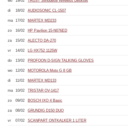
wo
19/02
TRUST Silhouette Wireless Deskset
di
18/02
AUDIOSONIC CL-1507
ma
17/02
MARTEX MD233
zo
16/02
HP Pavilion 15-N076ED
za
15/02
ALECTO DA-270
vr
14/02
LG HX752 1125W
do
13/02
PROFOON D-SIGN TALKING GLOVES
wo
12/02
MOTOROLA Moto G 8 GB
di
11/02
MARTEX MD133
ma
10/02
TRISTAR OV-1417
zo
09/02
BOSCH IXO 4 Basic
za
08/02
GRUNDIG D150 DUO
vr
07/02
SCANPART ONTKALKER 1 LITER