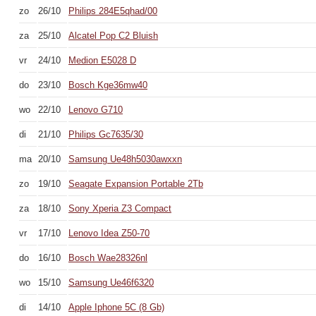
zo
26/10
Philips 284E5qhad/00
za
25/10
Alcatel Pop C2 Bluish
vr
24/10
Medion E5028 D
do
23/10
Bosch Kge36mw40
wo
22/10
Lenovo G710
di
21/10
Philips Gc7635/30
ma
20/10
Samsung Ue48h5030awxxn
zo
19/10
Seagate Expansion Portable 2Tb
za
18/10
Sony Xperia Z3 Compact
vr
17/10
Lenovo Idea Z50-70
do
16/10
Bosch Wae28326nl
wo
15/10
Samsung Ue46f6320
di
14/10
Apple Iphone 5C (8 Gb)