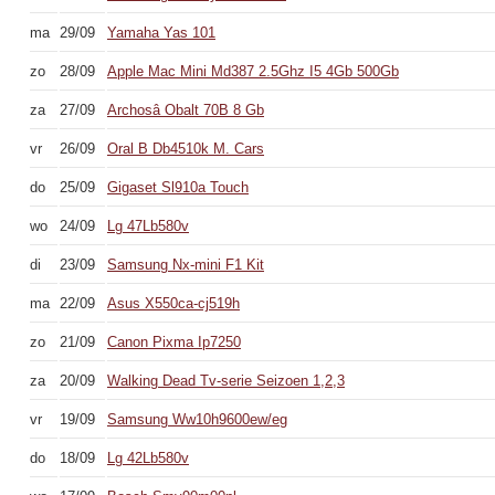
ma
29/09
Yamaha Yas 101
zo
28/09
Apple Mac Mini Md387 2.5Ghz I5 4Gb 500Gb
za
27/09
Archosâ Obalt 70B 8 Gb
vr
26/09
Oral B Db4510k M. Cars
do
25/09
Gigaset Sl910a Touch
wo
24/09
Lg 47Lb580v
di
23/09
Samsung Nx-mini F1 Kit
ma
22/09
Asus X550ca-cj519h
zo
21/09
Canon Pixma Ip7250
za
20/09
Walking Dead Tv-serie Seizoen 1,2,3
vr
19/09
Samsung Ww10h9600ew/eg
do
18/09
Lg 42Lb580v