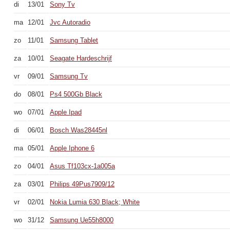
di
13/01
Sony Tv
ma
12/01
Jvc Autoradio
zo
11/01
Samsung Tablet
za
10/01
Seagate Hardeschrijf
vr
09/01
Samsung Tv
do
08/01
Ps4 500Gb Black
wo
07/01
Apple Ipad
di
06/01
Bosch Was28445nl
ma
05/01
Apple Iphone 6
zo
04/01
Asus Tf103cx-1a005a
za
03/01
Philips 49Pus7909/12
vr
02/01
Nokia Lumia 630 Black; White
wo
31/12
Samsung Ue55h8000