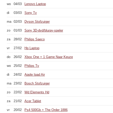
wo
04/03
Lenovo Laptop
di
03/03
Sony Tv
ma
02/03
Dyson Stofzuiger
zo
01/03
Sony 3D-dvd/bluray-speler
za
28/02
Philips Saeco
vr
27/02
Hp Laptop
do
26/02
Xbox One + 1 Game Naar Keuze
wo
25/02
Philips Tv
di
24/02
Apple Ipad Air
ma
23/02
Bosch Stofzuiger
zo
22/02
Wd Elements Hd
za
21/02
Acer Tablet
vr
20/02
Ps4 500Gb + The Order 1886