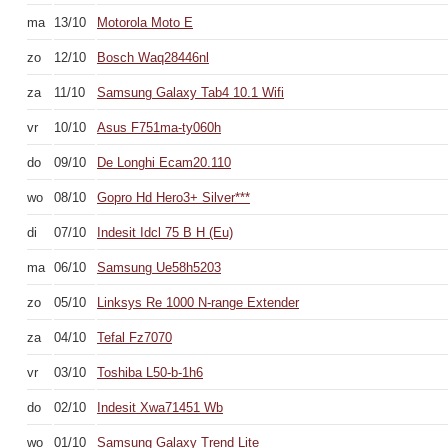
ma
13/10
Motorola Moto E
zo
12/10
Bosch Waq28446nl
za
11/10
Samsung Galaxy Tab4 10.1 Wifi
vr
10/10
Asus F751ma-ty060h
do
09/10
De Longhi Ecam20.110
wo
08/10
Gopro Hd Hero3+ Silver***
di
07/10
Indesit Idcl 75 B H (Eu)
ma
06/10
Samsung Ue58h5203
zo
05/10
Linksys Re 1000 N-range Extender
za
04/10
Tefal Fz7070
vr
03/10
Toshiba L50-b-1h6
do
02/10
Indesit Xwa71451 Wb
wo
01/10
Samsung Galaxy Trend Lite