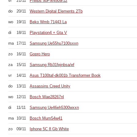
vr
21/11
Philips 50Pfk4509/12
do
20/11
Western Digital Elements 2Tb
wo
19/11
Beko Wmb 71443 La
di
18/11
Playstation4 + Gta V
ma
17/11
Samsung Ue55hu7100sxxn
zo
16/11
Gopro Hero
za
15/11
Samsung Rb31fejnbsa/ef
vr
14/11
Asus T100taf-dk001b Transformer Book
do
13/11
Assassins Creed Unity
wo
12/11
Bosch Wae28267nl
di
11/11
Samsung Ue46eh5300wxxn
ma
10/11
Bosch Mum54w41
zo
09/11
Iphone 5C 8 Gb White