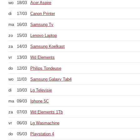
wo
18/03
Acer Aspire
di
17/03
Canon Printer
ma
16/03
Samsung Tv
zo
15/03
Lenovo Laptop
za
14/03
Samsung Koelkast
vr
13/03
Wd Elements
do
12/03
Philips Tondeuse
wo
11/03
Samsung Galaxy Tab4
di
10/03
Lg Televisie
ma
09/03
Iphone 5C
za
07/03
Wd Elements 1Tb
vr
06/03
Lg Wasmachine
do
05/03
Playstation 4