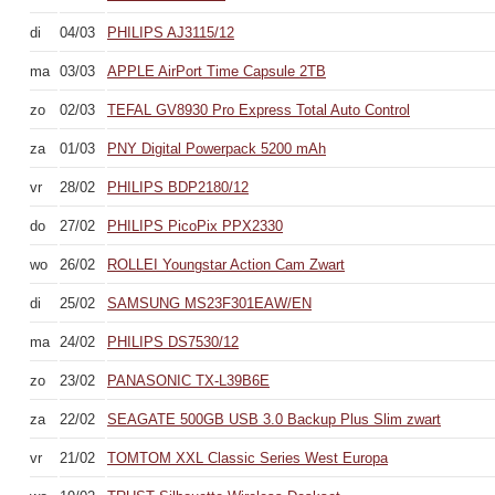
di
04/03
PHILIPS AJ3115/12
ma
03/03
APPLE AirPort Time Capsule 2TB
zo
02/03
TEFAL GV8930 Pro Express Total Auto Control
za
01/03
PNY Digital Powerpack 5200 mAh
vr
28/02
PHILIPS BDP2180/12
do
27/02
PHILIPS PicoPix PPX2330
wo
26/02
ROLLEI Youngstar Action Cam Zwart
di
25/02
SAMSUNG MS23F301EAW/EN
ma
24/02
PHILIPS DS7530/12
zo
23/02
PANASONIC TX-L39B6E
za
22/02
SEAGATE 500GB USB 3.0 Backup Plus Slim zwart
vr
21/02
TOMTOM XXL Classic Series West Europa