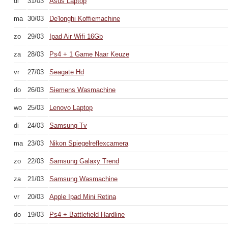
di
31/03
Asus Laptop
ma
30/03
De'longhi Koffiemachine
zo
29/03
Ipad Air Wifi 16Gb
za
28/03
Ps4 + 1 Game Naar Keuze
vr
27/03
Seagate Hd
do
26/03
Siemens Wasmachine
wo
25/03
Lenovo Laptop
di
24/03
Samsung Tv
ma
23/03
Nikon Spiegelreflexcamera
zo
22/03
Samsung Galaxy Trend
za
21/03
Samsung Wasmachine
vr
20/03
Apple Ipad Mini Retina
do
19/03
Ps4 + Battlefield Hardline