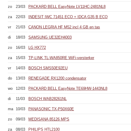
zo
23/03
PACKARD BELL EasyNote LV11HC-2481NL8
za
22/03
INDESIT IWC 71451 ECO + IDCA G35 B ECO
vr
21/03
CANON LEGRIA HF M52 incl 4 GB en tas
di
18/03
SAMSUNG UE32EH4003
zo
16/03
LG HX772
za
15/03
TP-LINK TL-WA850RE WiFi-versterker
vr
14/03
BOSCH SMS50E92EU
do
13/03
RENEGADE RX1200 condensator
wo
12/03
PACKARD BELL EasyNote TE69HW-1443NL8
di
11/03
BOSCH WAB28261NL
ma
10/03
PANASONIC TX-P50X60E
zo
09/03
MEDISANA 85126 MPS
za
08/03
PHILIPS HTL2100