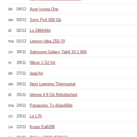
do
04/12
Acer Iconia One
wo
03/12
Sony Ps4 500 Gb
di
02/12
Lg 29Mt44d
ma
01/12
Lenovo Idea Z50-70
zo
30/11
Samsung Galaxy Tab4 10.1 Wifi
vr
28/11
Nikon 1 S2 Kit
do
27/11
Ipad Air
wo
26/11
Nest Learning Thermostat
di
25/11
Iphone 4 8 Gb Refurbished
ma
24/11
Panasonic Tx-42as600e
zo
23/11
Lg L70
za
22/11
Krups Ea8298