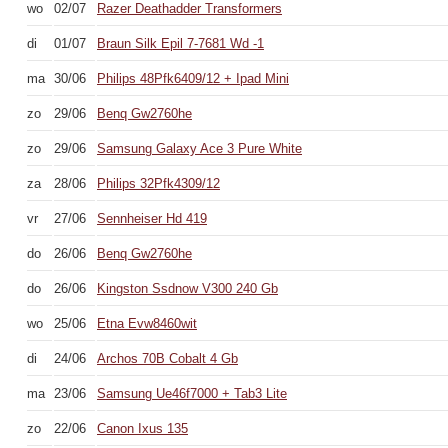
wo
02/07
Razer Deathadder Transformers
di
01/07
Braun Silk Epil 7-7681 Wd -1
ma
30/06
Philips 48Pfk6409/12 + Ipad Mini
zo
29/06
Benq Gw2760he
zo
29/06
Samsung Galaxy Ace 3 Pure White
za
28/06
Philips 32Pfk4309/12
vr
27/06
Sennheiser Hd 419
do
26/06
Benq Gw2760he
do
26/06
Kingston Ssdnow V300 240 Gb
wo
25/06
Etna Evw8460wit
di
24/06
Archos 70B Cobalt 4 Gb
ma
23/06
Samsung Ue46f7000 + Tab3 Lite
zo
22/06
Canon Ixus 135