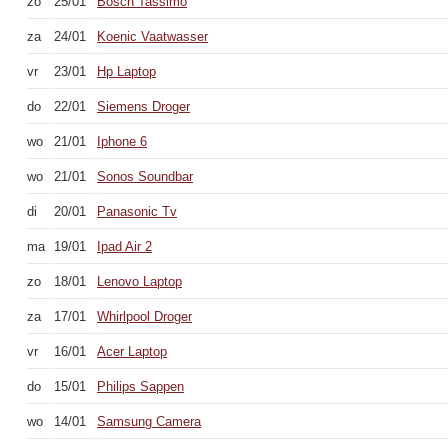
zo
25/01
Bosch Tassimo
za
24/01
Koenic Vaatwasser
vr
23/01
Hp Laptop
do
22/01
Siemens Droger
wo
21/01
Iphone 6
wo
21/01
Sonos Soundbar
di
20/01
Panasonic Tv
ma
19/01
Ipad Air 2
zo
18/01
Lenovo Laptop
za
17/01
Whirlpool Droger
vr
16/01
Acer Laptop
do
15/01
Philips Sappen
wo
14/01
Samsung Camera